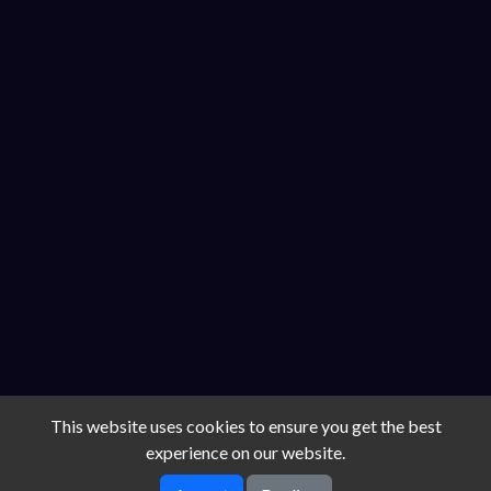
This website uses cookies to ensure you get the best
experience on our website.