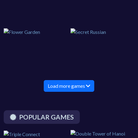
Load more games
POPULAR GAMES