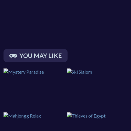
YOU MAY LIKE