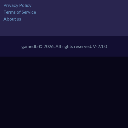
Privacy Policy
Terms of Service
About us
gamedb © 2026. All rights reserved.
V-2.1.0