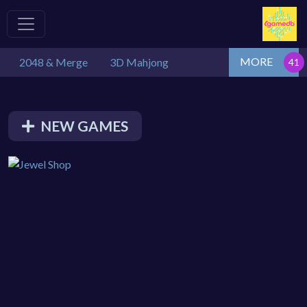
MORE
2048 & Merge
3D Mahjong
NEW GAMES