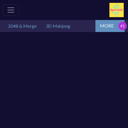
MORE
2048 & Merge
3D Mahjong