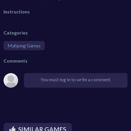
Instructions
Categories
Mahjong Games
Comments
You must log in to write a comment.
SIMILAR GAMES