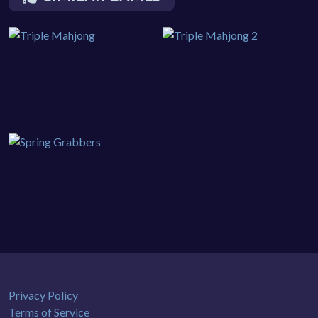
Privacy Policy
Terms of Service