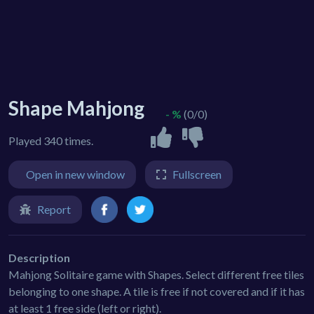
Shape Mahjong
- %
(0/0)
Played 340 times.
Open in new window
Fullscreen
Report
Description
Mahjong Solitaire game with Shapes. Select different free tiles
belonging to one shape. A tile is free if not covered and if it has
at least 1 free side (left or right).