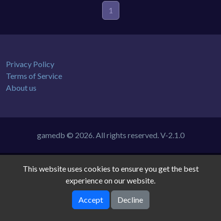
1
Privacy Policy
Terms of Service
About us
gamedb © 2026. All rights reserved.
V-2.1.0
This website uses cookies to ensure you get the best
experience on our website.
Accept
Decline