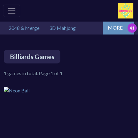
MORE
2048 & Merge
3D Mahjong
Billiards Games
1 games in total. Page 1 of 1