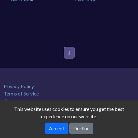
1
Privacy Policy
Terms of Service
About us
This website uses cookies to ensure you get the best
experience on our website.
Accept
Decline
gamedb © 2026. All rights reserved.
V-2.1.0