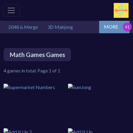
MORE
2048 & Merge
3D Mahjong
Math Games Games
4 games in total. Page 1 of 1