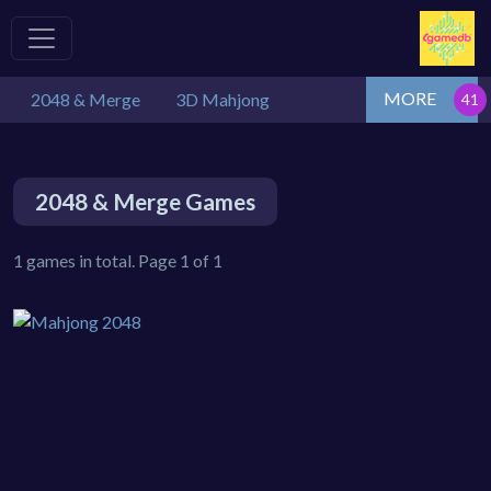
MORE
2048 & Merge
3D Mahjong
2048 & Merge Games
1 games in total. Page 1 of 1