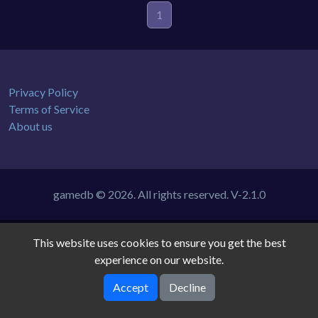
1
Privacy Policy
Terms of Service
About us
gamedb © 2026. All rights reserved.
V-2.1.0
This website uses cookies to ensure you get the best
experience on our website.
Accept
Decline