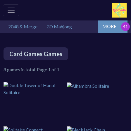
MORE
2048 & Merge
3D Mahjong
Card Games Games
8 games in total. Page 1 of 1