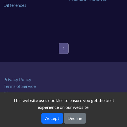
1
Privacy Policy
Terms of Service
About us
This website uses cookies to ensure you get the best
experience on our website.
Accept
Decline
gamedb © 2026. All rights reserved.
V-2.1.0