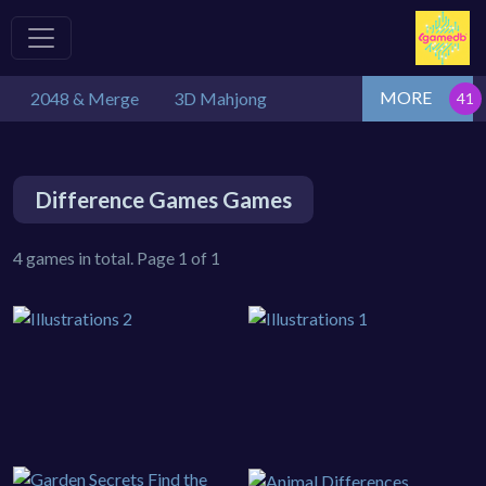
MORE
2048 & Merge
3D Mahjong
Difference Games Games
4 games in total. Page 1 of 1