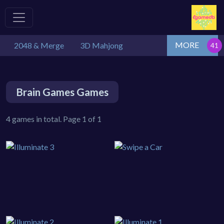
MORE
2048 & Merge
3D Mahjong
Brain Games Games
4 games in total. Page 1 of 1