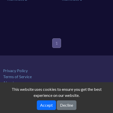
1
Privacy Policy
Terms of Service
About us
This website uses cookies to ensure you get the best
experience on our website.
Accept
Decline
gamedb © 2026. All rights reserved.
V-2.1.0