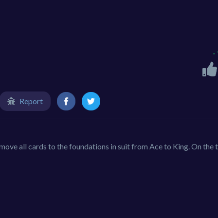
-
Report
move all cards to the foundations in suit from Ace to King. On the 