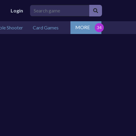
Login
MORE
le Shooter
Card Games