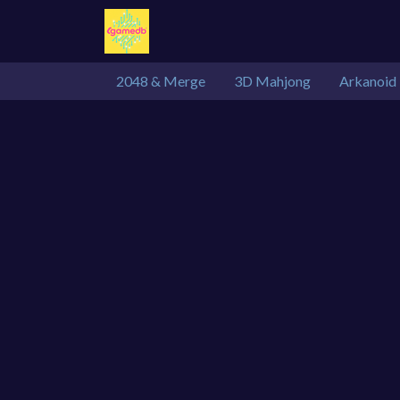
2048 & Merge
3D Mahjong
Arkanoid