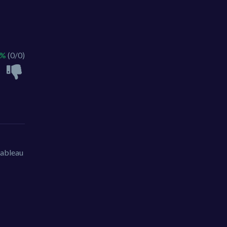
 %
(0/0)
tableau