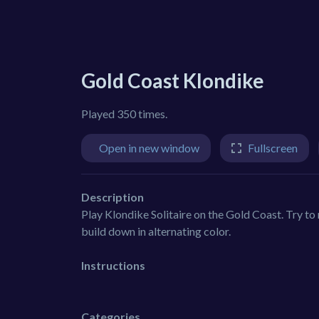
Gold Coast Klondike
Played 350 times.
Open in new window
Fullscreen
Description
Play Klondike Solitaire on the Gold Coast. Try to 
build down in alternating color.
Instructions
Categories