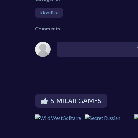
Klondike
Comments
SIMILAR GAMES