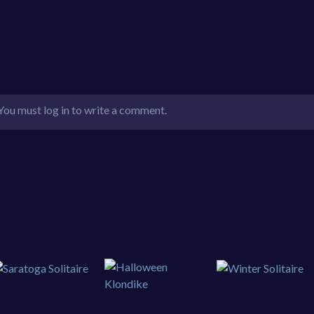
You must log in to write a comment.