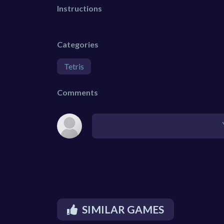
Instructions
Categories
Tetris
Comments
SIMILAR GAMES