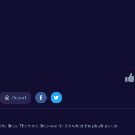
-
Report
the lines. The more lines you fill the wider the playing area.