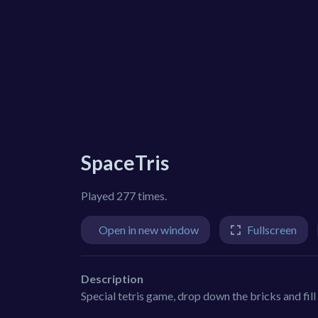
SpaceTris
Played 277 times.
Open in new window
Fullscreen
Description
Special tetris game, drop down the bricks and fill 