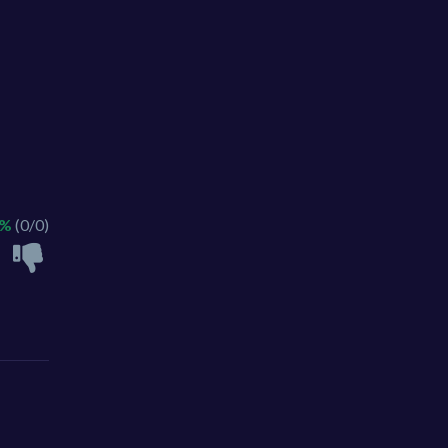
 %
(0/0)