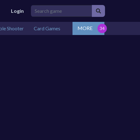
Login
MORE
le Shooter
Card Games