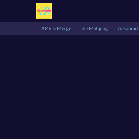
2048 & Merge
3D Mahjong
Arkanoid