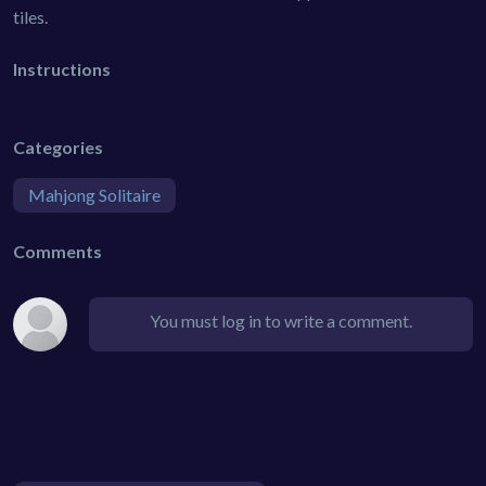
tiles.
Instructions
Categories
Mahjong Solitaire
Comments
You must log in to write a comment.