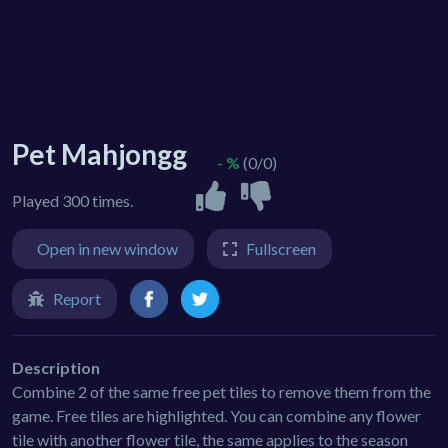
Pet Mahjongg
- %
(0/0)
Played 300 times.
Open in new window
Fullscreen
Report
Description
Combine 2 of the same free pet tiles to remove them from the
game. Free tiles are highlighted. You can combine any flower
tile with another flower tile, the same applies to the season