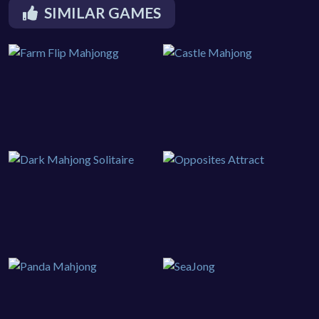
SIMILAR GAMES