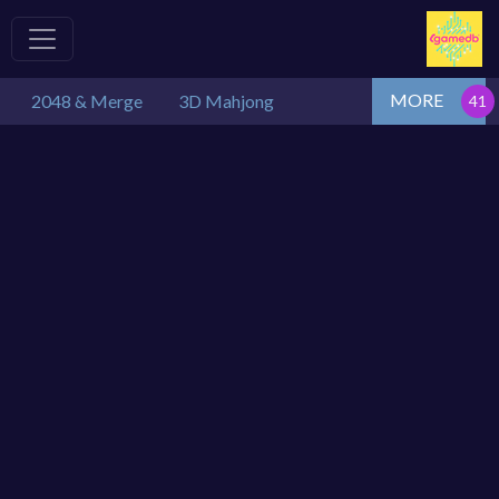
MORE
2048 & Merge
3D Mahjong