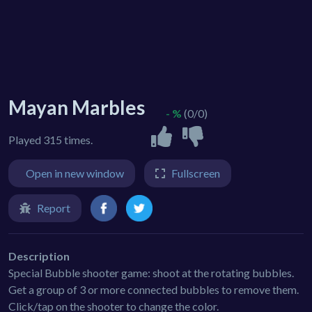
Mayan Marbles
- %
(0/0)
Played 315 times.
Open in new window
Fullscreen
Report
Description
Special Bubble shooter game: shoot at the rotating bubbles.
Get a group of 3 or more connected bubbles to remove them.
Click/tap on the shooter to change the color.