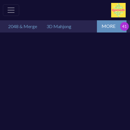
MORE
2048 & Merge
3D Mahjong