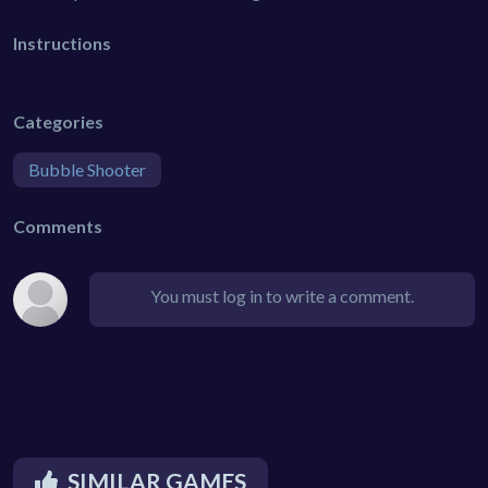
Instructions
Categories
Bubble Shooter
Comments
You must log in to write a comment.
SIMILAR GAMES