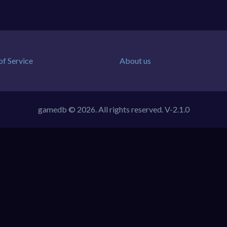
of Service
About us
gamedb © 2026. All rights reserved.
V-2.1.0