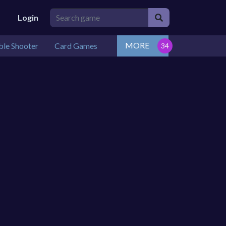
Login
MORE
le Shooter
Card Games