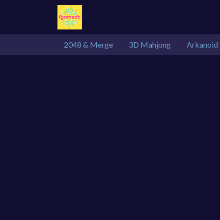
2048 & Merge
3D Mahjong
Arkanoid