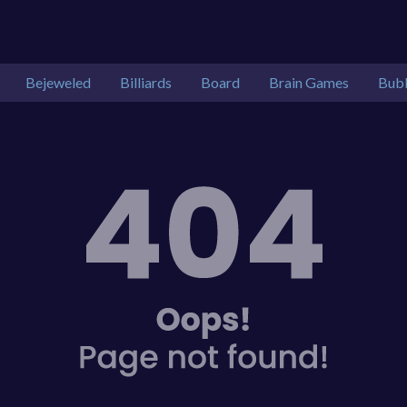
Bejeweled
Billiards
Board
Brain Games
Bubb