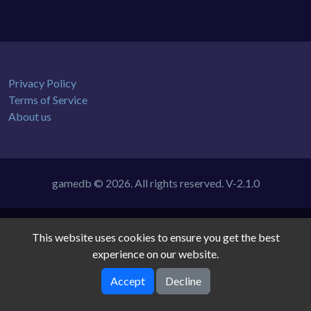
Privacy Policy
Terms of Service
About us
gamedb © 2026. All rights reserved.
V-2.1.0
This website uses cookies to ensure you get the best
experience on our website.
Accept
Decline