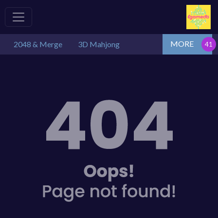
MORE
2048 & Merge
3D Mahjong