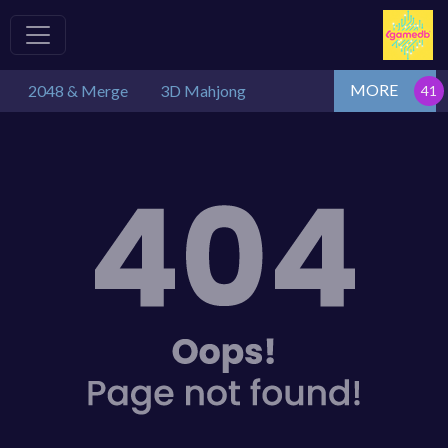
MORE
2048 & Merge
3D Mahjong