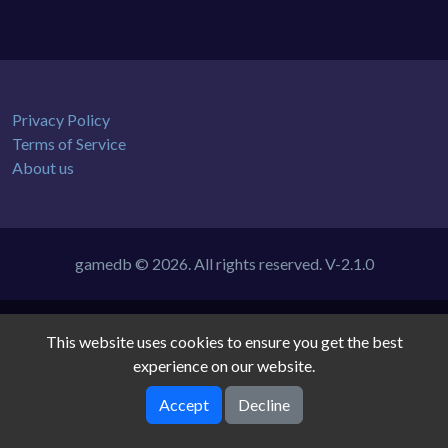
Privacy Policy
Terms of Service
About us
gamedb © 2026. All rights reserved.
V-2.1.0
This website uses cookies to ensure you get the best
experience on our website.
Accept
Decline